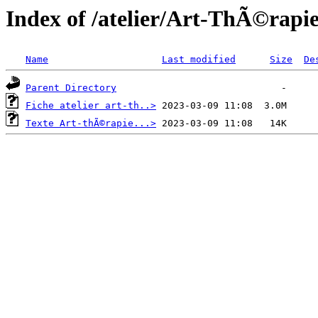
Index of /atelier/Art-ThÃ©rapi
Name
Last modified
Size
De
Parent Directory
Fiche atelier art-th..>
Texte Art-thÃ©rapie...>