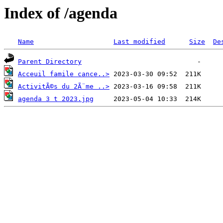
Index of /agenda
Name
Last modified
Size
De
Parent Directory
Acceuil famile cance..>
ActivitÃ©s du 2Ã¨me ..>
agenda 3 t 2023.jpg